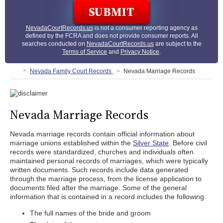
NevadaCourtRecords.us
is not a consumer reporting agency as
defined by the FCRA and does not provide consumer reports. All
searches conducted on
NevadaCourtRecords.us
are subject to the
Terms of Service
and
Privacy Notice
.
Nevada Family Court Records
Nevada Marriage Records
Nevada Marriage Records
Nevada marriage records contain official information about
marriage unions established within the
Silver State
. Before civil
records were standardized, churches and individuals often
maintained personal records of marriages, which were typically
written documents. Such records include data generated
through the marriage process, from the license application to
documents filed after the marriage. Some of the general
information that is contained in a record includes the following:
The full names of the bride and groom