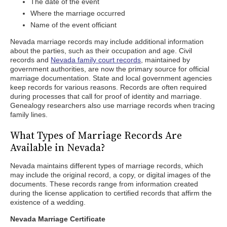
The date of the event
Where the marriage occurred
Name of the event officiant
Nevada marriage records may include additional information
about the parties, such as their occupation and age. Civil
records and
Nevada family court records
, maintained by
government authorities, are now the primary source for official
marriage documentation. State and local government agencies
keep records for various reasons. Records are often required
during processes that call for proof of identity and marriage.
Genealogy researchers also use marriage records when tracing
family lines.
What Types of Marriage Records Are
Available in Nevada?
Nevada maintains different types of marriage records, which
may include the original record, a copy, or digital images of the
documents. These records range from information created
during the license application to certified records that affirm the
existence of a wedding.
Nevada Marriage Certificate