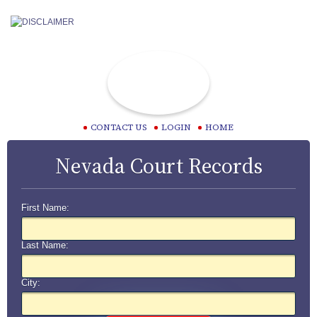
CONTACT US
LOGIN
HOME
Nevada Court Records
First Name:
Last Name:
City: