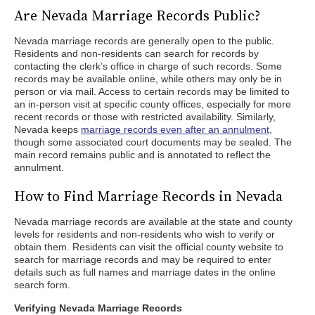
Are Nevada Marriage Records Public?
Nevada marriage records are generally open to the public.
Residents and non-residents can search for records by
contacting the clerk’s office in charge of such records. Some
records may be available online, while others may only be in
person or via mail. Access to certain records may be limited to
an in-person visit at specific county offices, especially for more
recent records or those with restricted availability. Similarly,
Nevada keeps
marriage records even after an annulment
,
though some associated court documents may be sealed. The
main record remains public and is annotated to reflect the
annulment.
How to Find Marriage Records in Nevada
Nevada marriage records are available at the state and county
levels for residents and non-residents who wish to verify or
obtain them. Residents can visit the official county website to
search for marriage records and may be required to enter
details such as full names and marriage dates in the online
search form.
Verifying Nevada Marriage Records