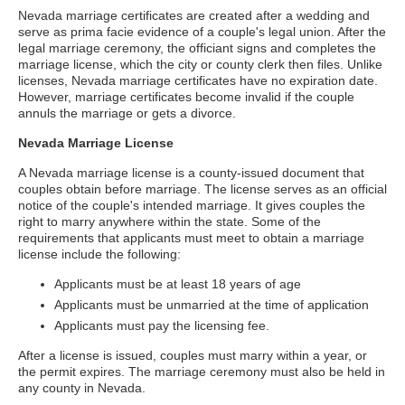
Nevada marriage certificates are created after a wedding and
serve as prima facie evidence of a couple's legal union. After the
legal marriage ceremony, the officiant signs and completes the
marriage license, which the city or county clerk then files. Unlike
licenses, Nevada marriage certificates have no expiration date.
However, marriage certificates become invalid if the couple
annuls the marriage or gets a divorce.
Nevada Marriage License
A Nevada marriage license is a county-issued document that
couples obtain before marriage. The license serves as an official
notice of the couple's intended marriage. It gives couples the
right to marry anywhere within the state. Some of the
requirements that applicants must meet to obtain a marriage
license include the following:
Applicants must be at least 18 years of age
Applicants must be unmarried at the time of application
Applicants must pay the licensing fee.
After a license is issued, couples must marry within a year, or
the permit expires. The marriage ceremony must also be held in
any county in Nevada.