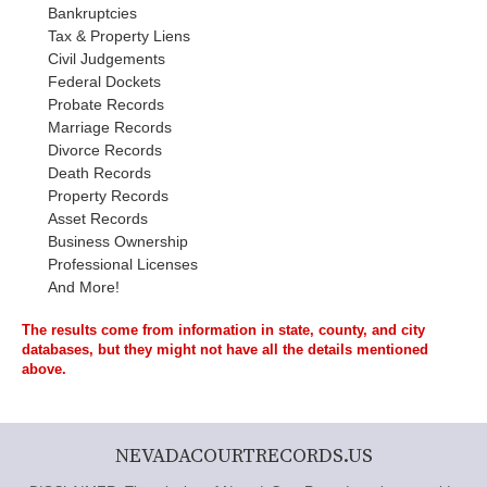
Bankruptcies
Tax & Property Liens
Civil Judgements
Federal Dockets
Probate Records
Marriage Records
Divorce Records
Death Records
Property Records
Asset Records
Business Ownership
Professional Licenses
And More!
The results come from information in state, county, and city
databases, but they might not have all the details mentioned
above.
NEVADACOURTRECORDS.US