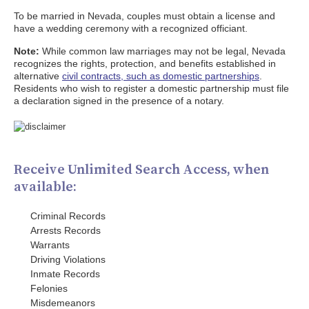
To be married in Nevada, couples must obtain a license and
have a wedding ceremony with a recognized officiant.
Note:
While common law marriages may not be legal, Nevada
recognizes the rights, protection, and benefits established in
alternative
civil contracts, such as domestic partnerships
.
Residents who wish to register a domestic partnership must file
a declaration signed in the presence of a notary.
Receive Unlimited Search Access, when
available:
Criminal Records
Arrests Records
Warrants
Driving Violations
Inmate Records
Felonies
Misdemeanors