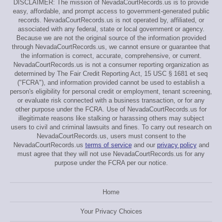
DISCLAIMER: The mission of NevadaCourtRecords.us is to provide
easy, affordable, and prompt access to government-generated public
records. NevadaCourtRecords.us is not operated by, affiliated, or
associated with any federal, state or local government or agency.
Because we are not the original source of the information provided
through NevadaCourtRecords.us, we cannot ensure or guarantee that
the information is correct, accurate, comprehensive, or current.
NevadaCourtRecords.us is not a consumer reporting organization as
determined by The Fair Credit Reporting Act, 15 USC § 1681 et seq
("FCRA"), and information provided cannot be used to establish a
person's eligibility for personal credit or employment, tenant screening,
or evaluate risk connected with a business transaction, or for any
other purpose under the FCRA. Use of NevadaCourtRecords.us for
illegitimate reasons like stalking or harassing others may subject
users to civil and criminal lawsuits and fines. To carry out research on
NevadaCourtRecords.us, users must consent to the
NevadaCourtRecords.us
terms of service
and our
privacy policy
and
must agree that they will not use NevadaCourtRecords.us for any
purpose under the FCRA per our notice.
Home
Your Privacy Choices