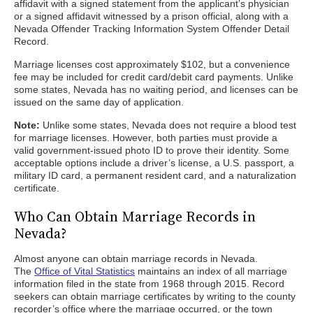
affidavit with a signed statement from the applicant’s physician
or a signed affidavit witnessed by a prison official, along with a
Nevada Offender Tracking Information System Offender Detail
Record.
Marriage licenses cost approximately $102, but a convenience
fee may be included for credit card/debit card payments. Unlike
some states, Nevada has no waiting period, and licenses can be
issued on the same day of application.
Note:
Unlike some states, Nevada does not require a blood test
for marriage licenses. However, both parties must provide a
valid government-issued photo ID to prove their identity. Some
acceptable options include a driver’s license, a U.S. passport, a
military ID card, a permanent resident card, and a naturalization
certificate.
Who Can Obtain Marriage Records in
Nevada?
Almost anyone can obtain marriage records in Nevada.
The
Office of Vital Statistics
maintains an index of all marriage
information filed in the state from 1968 through 2015. Record
seekers can obtain marriage certificates by writing to the county
recorder’s office where the marriage occurred, or the town