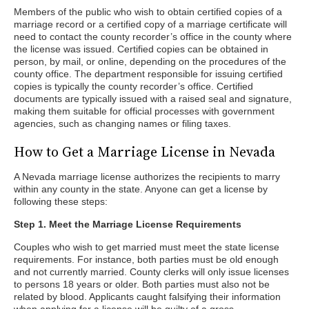
Members of the public who wish to obtain certified copies of a
marriage record or a certified copy of a marriage certificate will
need to contact the county recorder’s office in the county where
the license was issued. Certified copies can be obtained in
person, by mail, or online, depending on the procedures of the
county office. The department responsible for issuing certified
copies is typically the county recorder’s office. Certified
documents are typically issued with a raised seal and signature,
making them suitable for official processes with government
agencies, such as changing names or filing taxes.
How to Get a Marriage License in Nevada
A Nevada marriage license authorizes the recipients to marry
within any county in the state. Anyone can get a license by
following these steps:
Step 1. Meet the Marriage License Requirements
Couples who wish to get married must meet the state license
requirements. For instance, both parties must be old enough
and not currently married. County clerks will only issue licenses
to persons 18 years or older. Both parties must also not be
related by blood. Applicants caught falsifying their information