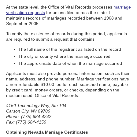
At the state level, the Office of Vital Records processes
marriage
verification requests
for unions filed across the state. It
maintains records of marriages recorded between 1968 and
September 2005.
To verify the existence of records during this period, applicants
are required to submit a request that contains
The full name of the registrant as listed on the record
The city or county where the marriage occurred
The approximate date of when the marriage occurred
Applicants must also provide personal information, such as their
name, address, and phone number. Marriage verifications have
a non-refundable $10.00 fee for each searched name, payable
by credit card, money orders, or checks, depending on the
medium used. Office of Vital Records:
4150 Technology Way, Ste 104
Carson City, NV 89706
Phone: (775) 684-4242
Fax: (775) 684-4156
Obtaining Nevada Marriage Certificates