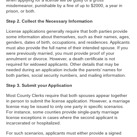
when applying for a license will be guilty of a gross
misdemeanor, punishable by a fine of up to $2000, a year in
prison, or both.
Step 2. Collect the Necessary Information
License applications generally require that both parties provide
some information about themselves, such as their names, ages,
genders, dates of birth, occupations, and residences. Applicants
must also provide the full name of their intended spouse. If you
were previously married, you must provide proof of your
annulment or divorce. However, a death certificate is not
required for widowed applicants. Other details that may be
needed during an application include the parents’ names for
both parties, social security numbers, and mailing information.
Step 3. Submit your Application
Most County Clerks require that both spouses appear together
in person to submit the license application. However, a marriage
license may be issued to only one party in specific scenarios.
For instance, some counties provide single-party marriage
license exceptions in cases where the second applicant is
incarcerated or hospitalized.
For such scenarios, applicants must either provide a signed