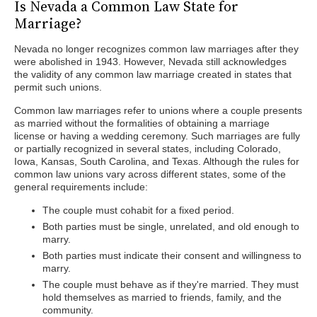
Is Nevada a Common Law State for
Marriage?
Nevada no longer recognizes common law marriages after they
were abolished in 1943. However, Nevada still acknowledges
the validity of any common law marriage created in states that
permit such unions.
Common law marriages refer to unions where a couple presents
as married without the formalities of obtaining a marriage
license or having a wedding ceremony. Such marriages are fully
or partially recognized in several states, including Colorado,
Iowa, Kansas, South Carolina, and Texas. Although the rules for
common law unions vary across different states, some of the
general requirements include:
The couple must cohabit for a fixed period.
Both parties must be single, unrelated, and old enough to
marry.
Both parties must indicate their consent and willingness to
marry.
The couple must behave as if they're married. They must
hold themselves as married to friends, family, and the
community.