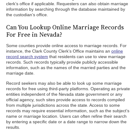
clerk’s office if applicable. Requesters can also obtain marriage
information by searching through the database maintained by
the custodian’s office.
Can You Lookup Online Marriage Records
For Free in Nevada?
Some counties provide online access to marriage records. For
instance, the Clark County Clerk’s Office maintains an
online
record search system
that residents can use to view marriage
records. Such records typically provide publicly accessible
information, such as the names of the married parties and the
marriage date.
Record seekers may also be able to look up some marriage
records for free using third-party platforms. Operating as private
entities independent of the Nevada state government or any
official agency, such sites provide access to records compiled
from multiple jurisdictions across the state. Access to some
records may require essential information, such as the subject’s
name or marriage location. Users can often refine their search
by entering a specific date or a date range to narrow down the
results.