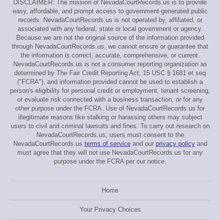
DISCLAIMER: The mission of NevadaCourtRecords.us is to provide
easy, affordable, and prompt access to government-generated public
records. NevadaCourtRecords.us is not operated by, affiliated, or
associated with any federal, state or local government or agency.
Because we are not the original source of the information provided
through NevadaCourtRecords.us, we cannot ensure or guarantee that
the information is correct, accurate, comprehensive, or current.
NevadaCourtRecords.us is not a consumer reporting organization as
determined by The Fair Credit Reporting Act, 15 USC § 1681 et seq
("FCRA"), and information provided cannot be used to establish a
person's eligibility for personal credit or employment, tenant screening,
or evaluate risk connected with a business transaction, or for any
other purpose under the FCRA. Use of NevadaCourtRecords.us for
illegitimate reasons like stalking or harassing others may subject
users to civil and criminal lawsuits and fines. To carry out research on
NevadaCourtRecords.us, users must consent to the
NevadaCourtRecords.us
terms of service
and our
privacy policy
and
must agree that they will not use NevadaCourtRecords.us for any
purpose under the FCRA per our notice.
Home
Your Privacy Choices