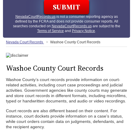
NevadaCourtRecords.us
is not a consumer reporting agency as
defined by the FCRA and does not provide consumer reports. All
searches conducted on
NevadaCourtRecords.us
are subject to the
Terms of Service
and
Privacy Notice
.
Nevada Court Records
Washoe County Court Records
Washoe County Court Records
Washoe County’s court records provide information on court-
related activities, including court case proceedings and judicial
activities. Government agencies like county courts may generate
and store court records in different formats, including microfilms,
typed or handwritten documents, and audio or video recordings.
Court records are also different based on their content. For
instance, court dockets provide information on a case's status,
while court orders contain data on judgments, defendants, and
the recipient agency.