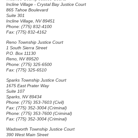
Incline Village - Crystal Bay Justice Court
865 Tahoe Boulevard
Suite 301
Incline Village, NV 89451
Phone: (775) 832-4100
Fax: (775) 832-4162
Reno Township Justice Court
1 South Sierra Street
P.O. Box 11130
Reno, NV 89520
Phone: (775) 325-6500
Fax: (775) 325-6510
Sparks Township Justice Court
1675 East Prater Way
Suite 107
Sparks, NV 89434
Phone: (775) 353-7603 (Civil)
Fax: (775) 352-3004 (Criminal)
Phone: (775) 353-7600 (Criminal)
Fax: (775) 352-3004 (Criminal)
Wadsworth Township Justice Court
390 West Main Street