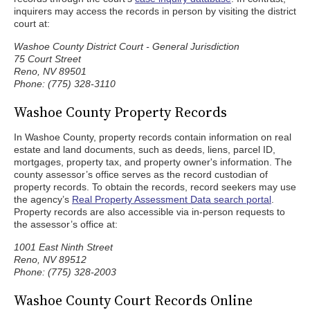
inquirers may access the records in person by visiting the district
court at:
Washoe County District Court - General Jurisdiction
75 Court Street
Reno, NV 89501
Phone: (775) 328-3110
Washoe County Property Records
In Washoe County, property records contain information on real
estate and land documents, such as deeds, liens, parcel ID,
mortgages, property tax, and property owner's information. The
county assessor’s office serves as the record custodian of
property records. To obtain the records, record seekers may use
the agency’s
Real Property Assessment Data search portal
.
Property records are also accessible via in-person requests to
the assessor’s office at:
1001 East Ninth Street
Reno, NV 89512
Phone: (775) 328-2003
Washoe County Court Records Online