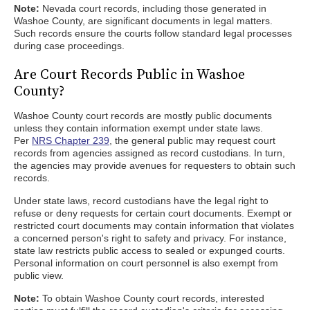
Note:
Nevada court records, including those generated in
Washoe County, are significant documents in legal matters.
Such records ensure the courts follow standard legal processes
during case proceedings.
Are Court Records Public in Washoe
County?
Washoe County court records are mostly public documents
unless they contain information exempt under state laws.
Per
NRS Chapter 239
, the general public may request court
records from agencies assigned as record custodians. In turn,
the agencies may provide avenues for requesters to obtain such
records.
Under state laws, record custodians have the legal right to
refuse or deny requests for certain court documents. Exempt or
restricted court documents may contain information that violates
a concerned person's right to safety and privacy. For instance,
state law restricts public access to sealed or expunged courts.
Personal information on court personnel is also exempt from
public view.
Note:
To obtain Washoe County court records, interested