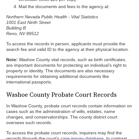
Mail the documents and fees to the agency at:
Northern Nevada Public Health - Vital Statistics
1001 East Ninth Street
Building B
Reno, NV 89512
To access the records in person, applicants must provide the
search fee and valid ID to the agency at their physical location.
Note:
Washoe County vital records, such as birth certificates,
are important documents for protecting an individual’s right to
property or identity. The documents are also necessary
requirements for obtaining additional documents like
international passports.
Washoe County Probate Court Records
In Washoe County, probate court records contain information on
cases such as the administration of wills, estates, name
changes, and conservatorships. The county district court
oversees such records.
To access the probate court records, inquirers may find the
records through the court's
case inquiry database
. In contrast,