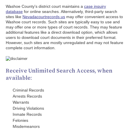
Washoe County's district court maintains a
case inquiry
database
for online searches. Alternatively, third-party search
sites like
Nevadacourtrecords.us
may offer convenient access to
Washoe court records. Such sites are typically easy to use and
may offer one or more types of court records. They may feature
additional features like a direct download option, which allows
users to download court documents in their preferred format.
However, such sites are mostly unregulated and may not feature
complete court information.
Receive Unlimited Search Access, when
available:
Criminal Records
Arrests Records
Warrants
Driving Violations
Inmate Records
Felonies
Misdemeanors