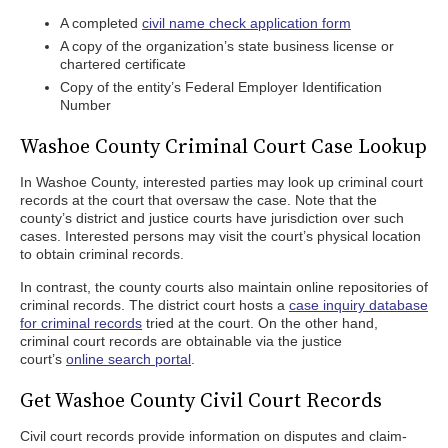
A completed
civil name check application form
A copy of the organization’s state business license or
chartered certificate
Copy of the entity’s Federal Employer Identification
Number
Washoe County Criminal Court Case Lookup
In Washoe County, interested parties may look up criminal court
records at the court that oversaw the case. Note that the
county’s district and justice courts have jurisdiction over such
cases. Interested persons may visit the court’s physical location
to obtain criminal records.
In contrast, the county courts also maintain online repositories of
criminal records. The district court hosts a
case inquiry database
for criminal records
tried at the court. On the other hand,
criminal court records are obtainable via the justice
court’s
online search portal
.
Get Washoe County Civil Court Records
Civil court records provide information on disputes and claim-