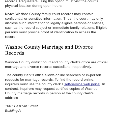
records. Requesters using this option must visit the court’s
physical location during open hours.
Note:
Washoe County family court records may contain
confidential or sensitive information. Thus, the court may only
disclose such information to legally eligible persons or entities,
such as the record subject or immediate family relations. Eligible
persons must provide proof of identification to access the
record.
Washoe County Marriage and Divorce
Records
Washoe County district court and county clerk’s office are official
marriage and divorce records custodians, respectively.
The county clerk’s office allows online searches or in-person
requests for marriage records. To find the record online,
inquirers must use the county clerk’s
self-service web portal
. In
contrast, inquirers may request certified copies of Washoe
County marriage records in person at the county clerk’s
address:
1001 East 9th Street
Building A