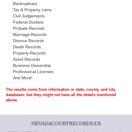
Bankruptcies
Tax & Property Liens
Civil Judgements
Federal Dockets
Probate Records
Marriage Records
Divorce Records
Death Records
Property Records
Asset Records
Business Ownership
Professional Licenses
And More!
The results come from information in state, county, and city
databases, but they might not have all the details mentioned
above.
NEVADACOURTRECORDS.US