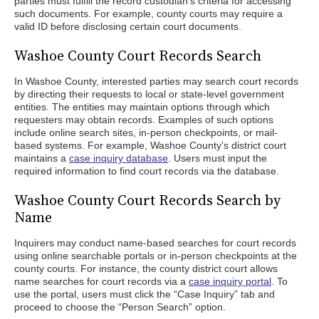
parties must fulfill the record custodian's criteria for accessing
such documents. For example, county courts may require a
valid ID before disclosing certain court documents.
Washoe County Court Records Search
In Washoe County, interested parties may search court records
by directing their requests to local or state-level government
entities. The entities may maintain options through which
requesters may obtain records. Examples of such options
include online search sites, in-person checkpoints, or mail-
based systems. For example, Washoe County's district court
maintains a
case inquiry database
. Users must input the
required information to find court records via the database.
Washoe County Court Records Search by
Name
Inquirers may conduct name-based searches for court records
using online searchable portals or in-person checkpoints at the
county courts. For instance, the county district court allows
name searches for court records via a
case inquiry portal
. To
use the portal, users must click the “Case Inquiry” tab and
proceed to choose the “Person Search” option.