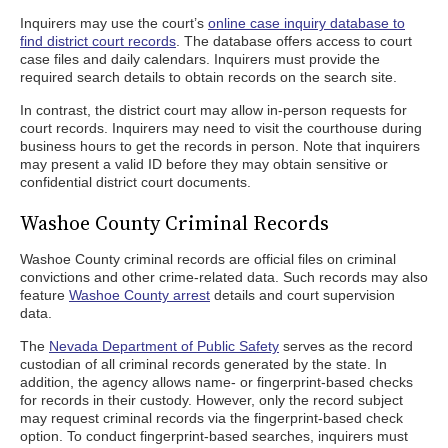
Inquirers may use the court’s
online case inquiry database to
find district court records
. The database offers access to court
case files and daily calendars. Inquirers must provide the
required search details to obtain records on the search site.
In contrast, the district court may allow in-person requests for
court records. Inquirers may need to visit the courthouse during
business hours to get the records in person. Note that inquirers
may present a valid ID before they may obtain sensitive or
confidential district court documents.
Washoe County Criminal Records
Washoe County criminal records are official files on criminal
convictions and other crime-related data. Such records may also
feature
Washoe County arrest
details and court supervision
data.
The
Nevada Department of Public Safety
serves as the record
custodian of all criminal records generated by the state. In
addition, the agency allows name- or fingerprint-based checks
for records in their custody. However, only the record subject
may request criminal records via the fingerprint-based check
option. To conduct fingerprint-based searches, inquirers must