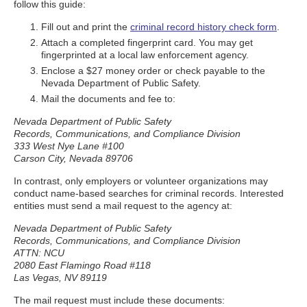
follow this guide:
Fill out and print the
criminal record history check form
.
Attach a completed fingerprint card. You may get
fingerprinted at a local law enforcement agency.
Enclose a $27 money order or check payable to the
Nevada Department of Public Safety.
Mail the documents and fee to:
Nevada Department of Public Safety
Records, Communications, and Compliance Division
333 West Nye Lane #100
Carson City, Nevada 89706
In contrast, only employers or volunteer organizations may
conduct name-based searches for criminal records. Interested
entities must send a mail request to the agency at:
Nevada Department of Public Safety
Records, Communications, and Compliance Division
ATTN: NCU
2080 East Flamingo Road #118
Las Vegas, NV 89119
The mail request must include these documents: