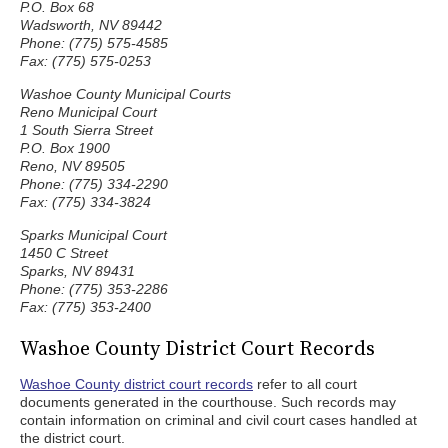
P.O. Box 68
Wadsworth, NV 89442
Phone: (775) 575-4585
Fax: (775) 575-0253
Washoe County Municipal Courts
Reno Municipal Court
1 South Sierra Street
P.O. Box 1900
Reno, NV 89505
Phone: (775) 334-2290
Fax: (775) 334-3824
Sparks Municipal Court
1450 C Street
Sparks, NV 89431
Phone: (775) 353-2286
Fax: (775) 353-2400
Washoe County District Court Records
Washoe County district court records
refer to all court
documents generated in the courthouse. Such records may
contain information on criminal and civil court cases handled at
the district court.