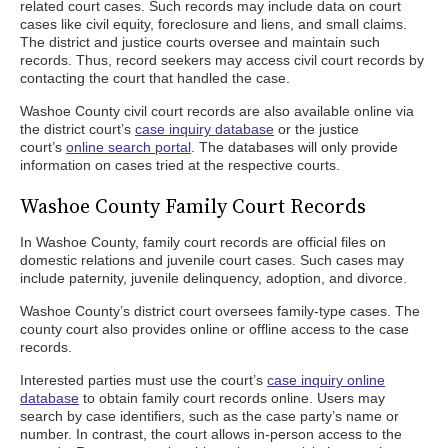
related court cases. Such records may include data on court
cases like civil equity, foreclosure and liens, and small claims.
The district and justice courts oversee and maintain such
records. Thus, record seekers may access civil court records by
contacting the court that handled the case.
Washoe County civil court records are also available online via
the district court’s
case inquiry database
or the justice
court’s
online search portal
. The databases will only provide
information on cases tried at the respective courts.
Washoe County Family Court Records
In Washoe County, family court records are official files on
domestic relations and juvenile court cases. Such cases may
include paternity, juvenile delinquency, adoption, and divorce.
Washoe County’s district court oversees family-type cases. The
county court also provides online or offline access to the case
records.
Interested parties must use the court’s
case inquiry online
database
to obtain family court records online. Users may
search by case identifiers, such as the case party’s name or
number. In contrast, the court allows in-person access to the