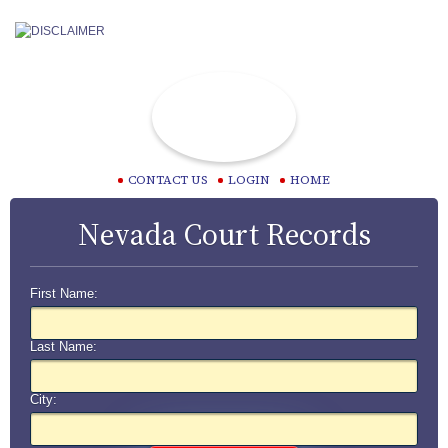
CONTACT US
LOGIN
HOME
Nevada Court Records
First Name:
Last Name:
City: