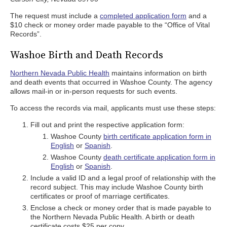
The request must include a
completed application form
and a
$10 check or money order made payable to the “Office of Vital
Records”.
Washoe Birth and Death Records
Northern Nevada Public Health
maintains information on birth
and death events that occurred in Washoe County. The agency
allows mail-in or in-person requests for such events.
To access the records via mail, applicants must use these steps:
Fill out and print the respective application form:
Washoe County
birth certificate application form in
English
or
Spanish
.
Washoe County
death certificate application form in
English
or
Spanish
.
Include a valid ID and a legal proof of relationship with the
record subject. This may include Washoe County birth
certificates or proof of marriage certificates.
Enclose a check or money order that is made payable to
the Northern Nevada Public Health. A birth or death
certificate costs $25 per copy.