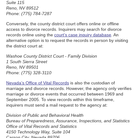
Suite 115
Reno, NV 89512
Phone: (775) 784-7287
Conversely, the county district court offers online or offline
access to divorce records. Inquirers may search for divorce
records online using the
court’s case inquiry database
. An
alternative option is to request the records in person by visiting
the district court at:
Washoe County District Court - Family Division
1 South Sierra Street
Reno, NV 89501
Phone: (775) 328-3110
Nevada’s Office of Vital Records
is also the custodian of
marriage and divorce records. However, the agency only verifies
marriage or divorce events that occurred between 1969 and
September 2005. To view records within this timeframe,
inquirers must send a mail request to the agency at:
Division of Public and Behavioral Health
Bureau of Preparedness, Assurance, Inspections, and Statistics
Office of Vital Records and Statistics
4150 Technology Way, Suite 104
Carson City, Nevada 89706