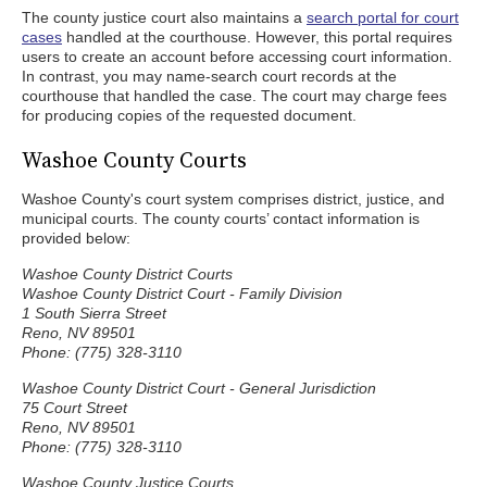
The county justice court also maintains a
search portal for court
cases
handled at the courthouse. However, this portal requires
users to create an account before accessing court information.
In contrast, you may name-search court records at the
courthouse that handled the case. The court may charge fees
for producing copies of the requested document.
Washoe County Courts
Washoe County's court system comprises district, justice, and
municipal courts. The county courts’ contact information is
provided below:
Washoe County District Courts
Washoe County District Court - Family Division
1 South Sierra Street
Reno, NV 89501
Phone: (775) 328-3110
Washoe County District Court - General Jurisdiction
75 Court Street
Reno, NV 89501
Phone: (775) 328-3110
Washoe County Justice Courts